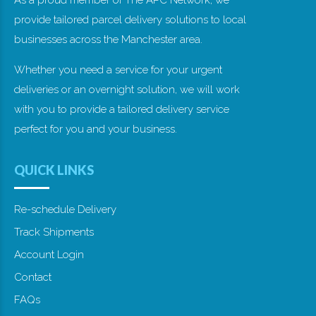
As a proud member of The APC Network, we
provide tailored parcel delivery solutions to local
businesses across the Manchester area.
Whether you need a service for your urgent
deliveries or an overnight solution, we will work
with you to provide a tailored delivery service
perfect for you and your business.
QUICK LINKS
Re-schedule Delivery
Track Shipments
Account Login
Contact
FAQs