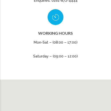
Enquiries: 0161-872-4444
WORKING HOURS
Mon-Sat – (08:00 – 17:00)
Saturday – (09:00 – 12:00)