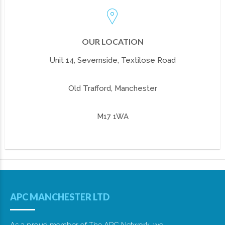
OUR LOCATION
Unit 14, Severnside, Textilose Road
Old Trafford, Manchester
M17 1WA
APC MANCHESTER LTD