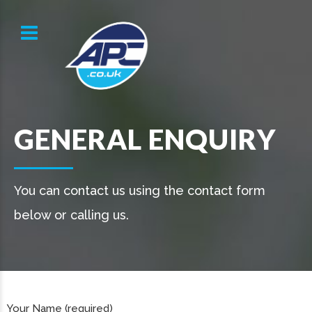
GENERAL ENQUIRY
You can contact us using the contact form
below or calling us.
Your Name (required)