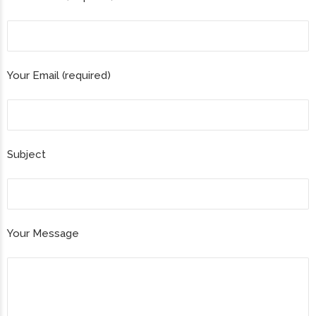
Your Email (required)
Subject
Your Message