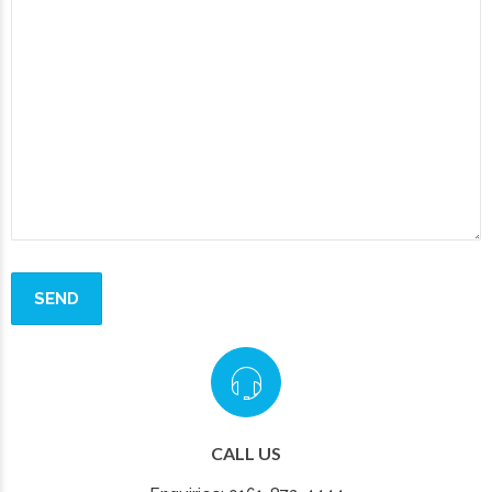
CALL US