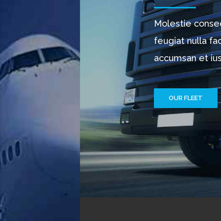
Molestie consequat, vel illum dolore eu
feugiat nulla facilisis at vero eros et
accumsan et iusto. Ut wisi enim.
OUR FLEET
PURCHASE NOW
CALL CENTER