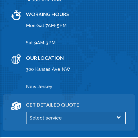
FLY ANYWHERE
Pellentesque sollicitudin molestie libero at
commodo. Nunc cursus ligula magna, ut
imperdiet turpis pellentesque sit amet.
PROFESSIONAL COURIER SERVICES
Lorem ipsum dolor sit amet, consectetur
adipiscing elit. Ut ante arcu, lacinia dictum
ullamcorper vitae, tempor nec quam