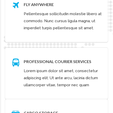
CLIENTS THAT TRUST
OUR SERVICES
I owe my success to having
listened respectfully to the very
best advice, and then going
away and doing the exact
opposite.
JOHN SMITH
CTO of KLM