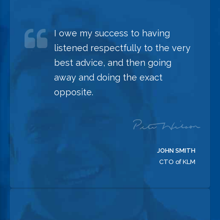
0
OUR CORE VALUES