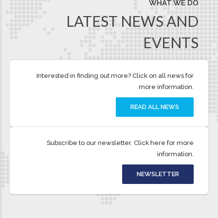
deliveries or an overnight solution, we will work
with you to provide a tailored delivery service
perfect for you and your business.
QUICK LINKS
Re-schedule Delivery
Track Shipments
Account Login
Contact
FAQs
Terms and Conditions
Privacy Policy
Fuel Surcharge