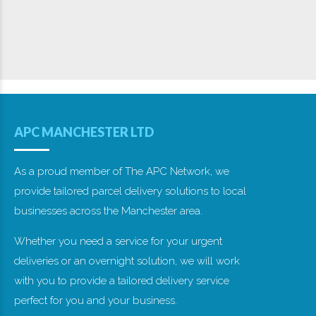
APC Manchester Ltd - Unit 14, Textilose Road, Manchester, M17 1WA -
Company No. 360 7950