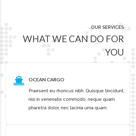
CARGO STORAGE
Quisque tincidunt, nisi in venenatis commodo,
neque quam pharetra dolor, nec lacinia urna
quam. Praesent eu rhoncus nibh.
OUR CLIENTS