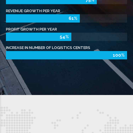
NEWSLETTER
APC MANCHESTER LTD
As a proud member of The APC Network, we
provide tailored parcel delivery solutions to local
businesses across the Manchester area.
Whether you need a service for your urgent