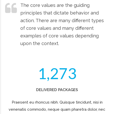
2
0
TONS OF GOODS
3
1
Lorem ipsum dolor sit amet, consectetur adipiscing elit.
Ut ante arcu, lacinia dictum ullamcorper vitae, tempor
4
0
2
nec quam
5
1
3
SATISFIED CLIENTS
Quisque tincidunt, nisi in venenatis commodo, neque
quam pharetra dolor, nec lacinia urna quam. Praesent eu
rhoncus nibh.