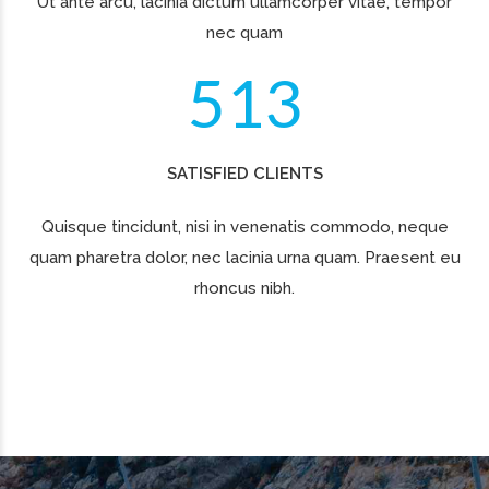
cupidatat non proident.
MARKET SHARE IN CE REGION
75%
REVENUE GROWTH PER YEAR
61%
PROFIT GROWTH PER YEAR
54%
INCREASE IN NUMBER OF LOGISTICS CENTERS
100%