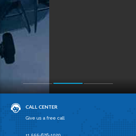
Select service
OUR SERVICES
WHAT WE CAN DO FOR
YOU
OCEAN CARGO
Praesent eu rhoncus nibh. Quisque tincidunt,
nisi in venenatis commodo, neque quam
pharetra dolor, nec lacinia urna quam.