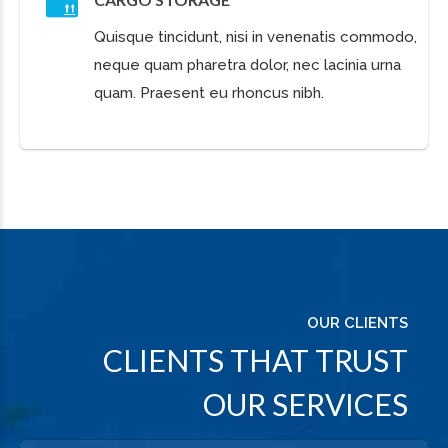
Successful people do what
unsuccessful people are not
willing to do. Don’t wish it were
easier; wish you were better.
PATRICK HEAD
ReConstruction LLC