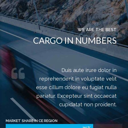
WHAT WE DO
LATEST NEWS AND
EVENTS
Interested in finding out more? Click on all news for
more information.
READ ALL NEWS
Subscribe to our newsletter. Click here for more
information.