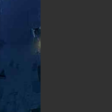
Give us a free call
+1 555-676-1020
WORKING HOURS
Mon-Sat 7AM-5PM
Sat 9AM-3PM
OUR LOCATION
300 Kansas Ave NW
New Jersey
GET DETAILED QUOTE