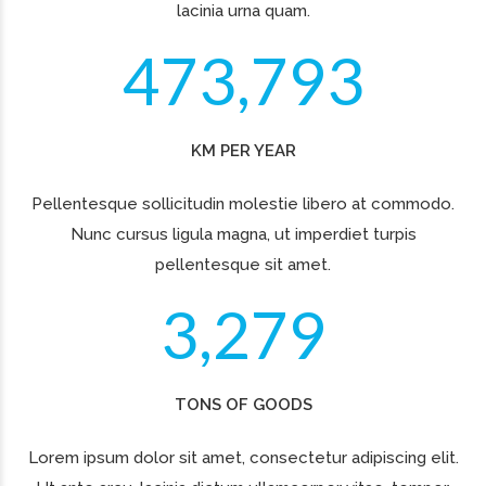
WE ARE THE BEST
CARGO IN NUMBERS
Duis aute irure dolor in
reprehenderit in voluptate velit
esse cillum dolore eu fugiat nulla
pariatur. Excepteur sint occaecat