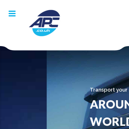
Transport your goods
AROUND THE
WORLD